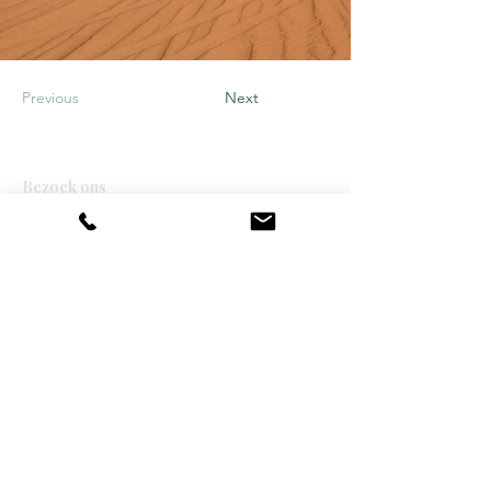
Previous
Next
Bezoek ons
Moonfox CK NV
Blokkestraat 51
8550 Zwevegem
info@moonfox.be
+32 56 74 50 20
BE0667 559 443
Over ons
Vacatures
Over ons