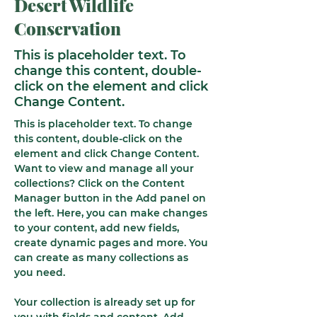
Desert Wildlife
Conservation
This is placeholder text. To
change this content, double-
click on the element and click
Change Content.
This is placeholder text. To change 
this content, double-click on the 
element and click Change Content. 
Want to view and manage all your 
collections? Click on the Content 
Manager button in the Add panel on 
the left. Here, you can make changes 
to your content, add new fields, 
create dynamic pages and more. You 
can create as many collections as 
you need.
Your collection is already set up for 