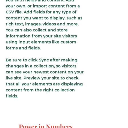
you with fields and content. Add 
your own, or import content from a 
CSV file. Add fields for any type of 
content you want to display, such as 
rich text, images, videos and more. 
You can also collect and store 
information from your site visitors 
using input elements like custom 
forms and fields.
Be sure to click Sync after making 
changes in a collection, so visitors 
can see your newest content on your 
live site. Preview your site to check 
that all your elements are displaying 
content from the right collection 
fields. 
Power in Numbers