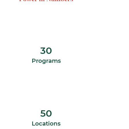
30
Programs
50
Locations