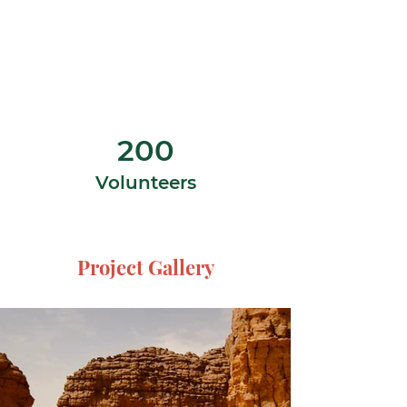
200
Volunteers
Project Gallery