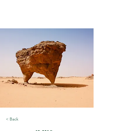
< Back